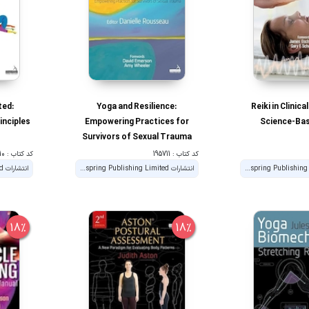
ted:
Yoga and Resilience:
Reiki in Clinica
nciples
Empowering Practices for
Science-Bas
Survivors of Sexual Trauma
کد کتاب : 195710
کد کتاب : 195711
انتشارات Handspring Publishing Limited
انتشارات Handspring Publishing Limited
18%
18%