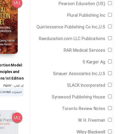
18%
Pearson Education (US)
Plural Publishing Inc
Quintessence Publishing Co Inc.,U.S
Raeducation.com LLC Publications
RAR Medical Services
S Karger Ag
ortion Model:
inciples and
Sinauer Associates Inc.,U.S
ons 1st Edition
SLACK Incorporated
کد کتاب : 195712
Syrawood Publishing House
Toronto Review Notes
18%
W. H. Freeman
Wiley-Blackwell