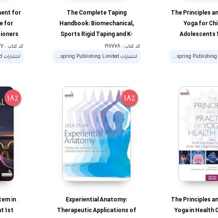
ent for
The Complete Taping
The Principles a
e for
Handbook: Biomechanical,
Yoga for Chi
tioners
Sports Rigid Taping and K-
Adolescents 1
Taping for Manual Therapists
کد کتاب : 197777
کد کتاب : 197778
انتشارات Handspring Publishing Limited
انتشارات Handspring Publishing Limited
18%
18%
tem in
Experiential Anatomy:
The Principles a
t 1st
Therapeutic Applications of
Yoga in Health 