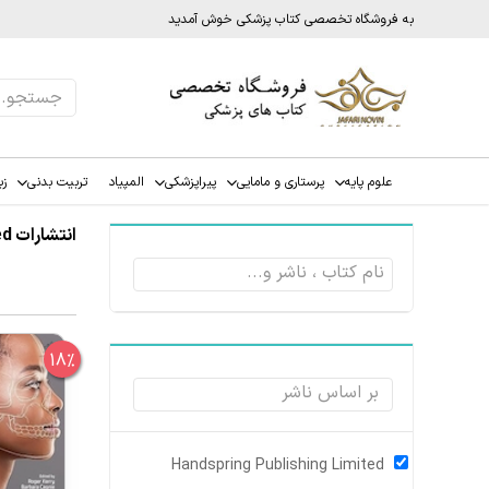
به فروشگاه تخصصی کتاب پزشکی خوش آمدید
ات
تربیت بدنی
المپیاد
پیراپزشکی
پرستاری و مامایی
علوم پایه
انتشارات Handspring Publishing Limited
18%
Handspring Publishing Limited