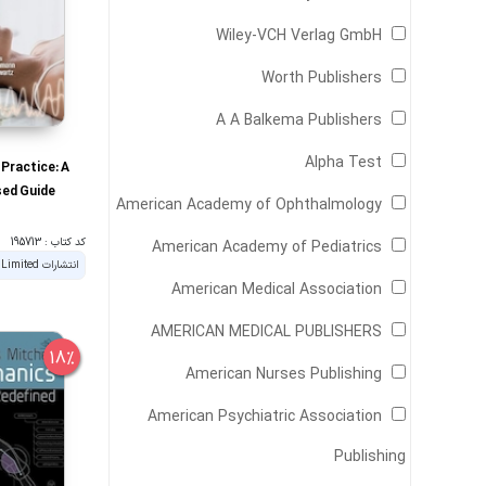
Wiley-VCH Verlag GmbH
Worth Publishers
A A Balkema Publishers
Alpha Test
l Practice: A
ed Guide
American Academy of Ophthalmology
کد کتاب : 195713
American Academy of Pediatrics
American Medical Association
AMERICAN MEDICAL PUBLISHERS
18%
American Nurses Publishing
American Psychiatric Association
Publishing