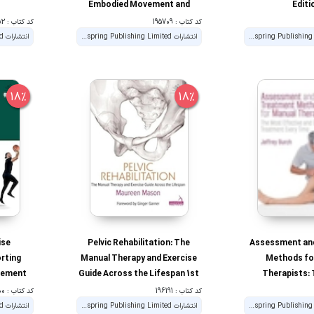
Embodied Movement and
Editi
Awareness 1st Edition
کد کتاب : 192282
کد کتاب : 195709
انتشارات Handspring Publishing Limited
انتشارات Handspring Publishing Limited
18%
18%
ise
Pelvic Rehabilitation: The
Assessment an
orting
Manual Therapy and Exercise
Methods fo
ovement
Guide Across the Lifespan 1st
Therapists:
tion
Edition
Effective and
کد کتاب : 189500
کد کتاب : 196191
Treatment E
انتشارات Handspring Publishing Limited
انتشارات Handspring Publishing Limited