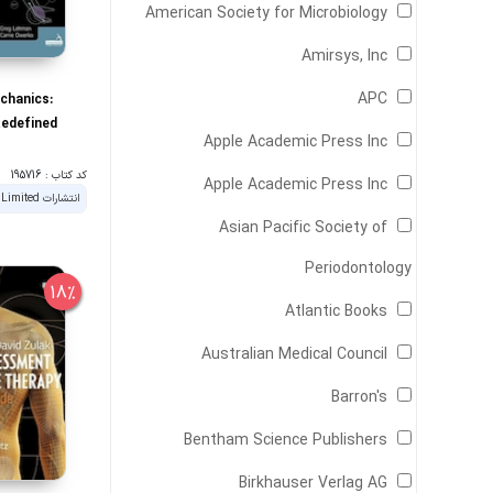
American Society for Microbiology
Amirsys, Inc
APC
chanics:
Redefined
Apple Academic Press Inc
کد کتاب : 195716
Apple Academic Press Inc
Asian Pacific Society of
Periodontology
18%
Atlantic Books
Australian Medical Council
Barron's
Bentham Science Publishers
Birkhauser Verlag AG