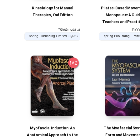
Kinesiology for Manual
Pilates-Based Movem
Therapies, 2nd Edition
Menopause: A Guid
Teachers and Practi
کد کتاب : 195755
انتشارات Handspring Publishing Limited
انتشارات Handspring Publishing Limited
18%
Myofascial Induction: An
The Myofascial Sys
Anatomical Approach to the
Form and Movemen