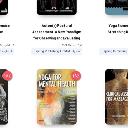
oncise
Aston(r) Postural
Yoga Biome
on
Assessment: A New Paradigm
Stretching 
for Observing and Evaluating
Body Patterns 2nd Edition
کد کتاب : 195694
کد کتاب : 195695
انتشارات Handspring Publishing Limited
انتشارات Handspring Publishing Limited
18%
18%