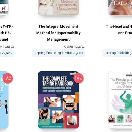
e 2024-
The Integral Movement
The Head and N
ith 360
Method for Hypermobility
and Pra
s and
Management
for the
کد کتاب : 190823
کد کتاب : 200825
rainer
انتشارات Handspring Publishing Limited
انتشارات Handspring Publishing Limited
18%
18%