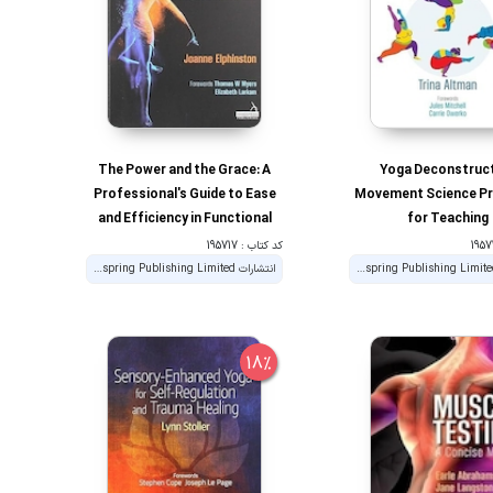
The Power and the Grace: A
Yoga Deconstruc
Professional's Guide to Ease
Movement Science Pri
and Efficiency in Functional
for Teaching
Movement 1st Edition
کد کتاب : 195717
انتشارات Handspring Publishing Limited
انتشارات Handspring Publishing Limited
18%