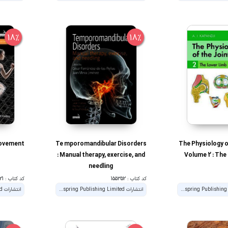
18%
18%
Movement
Te mporomandibular Disorders
The Physiology o
: Manual therapy, exercise, and
Volume 2 : The
needling
کد کتاب : 191021
کد کتاب : 155352
انتشارات Handspring Publishing Limited
انتشارات Handspring Publishing Limited