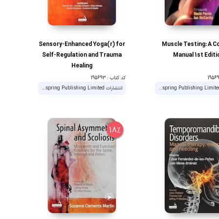
Sensory-Enhanced Yoga(r) for
Muscle Testing: A C
Self-Regulation and Trauma
Manual 1st Editi
Healing
کد کتاب : 195693
انتشارات Handspring Publishing Limited
انتشارات Handspring Publishing Limited
18%