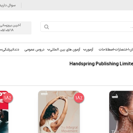
وال دارید؟
روزرسانی يكشنبه
405/05/18
دندانپزشکی
دروس عمومی
آزمون های بین المللی
آزمون
زبان-اختصارات-اصطلاح
18%
18%