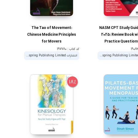
The Tao of Movement:
NASM CPT Study Guid
Chinese Medicine Principles
2025: Review Book w
for Movers
Practice Question
Answer Explanations 
کد کتاب : 197780
Certified Personal T
انتشارات Handspring Publishing Limited
انتشارات Handspring Publishing Limited
Exam
18%