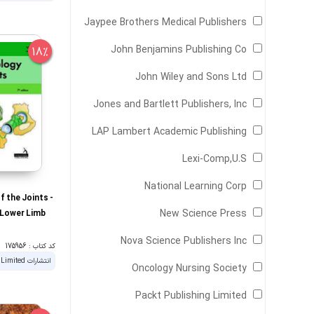
Jaypee Brothers Medical Publishers
John Benjamins Publishing Co
18%
John Wiley and Sons Ltd
Jones and Bartlett Publishers, Inc
LAP Lambert Academic Publishing
Lexi-Comp,U.S
National Learning Corp
f the Joints -
New Science Press
 Lower Limb
Nova Science Publishers Inc
کد کتاب : 175956
Oncology Nursing Society
Packt Publishing Limited