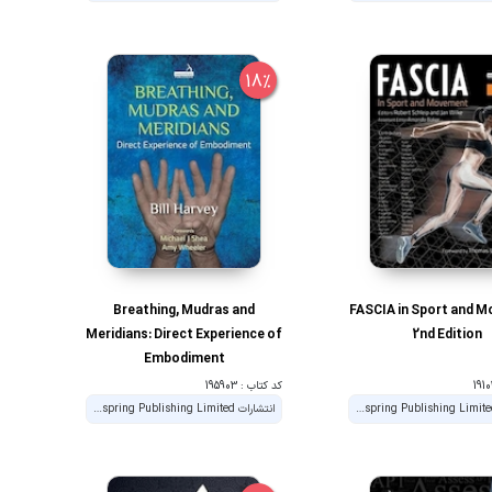
18%
Breathing, Mudras and
FASCIA in Sport and 
Meridians: Direct Experience of
2nd Edition
Embodiment
کد کتاب : 195903
انتشارات Handspring Publishing Limited
انتشارات Handspring Publishing Limited