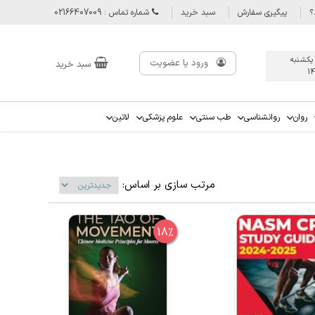
شماره تماس : 02166407009
سبد خرید
پیگیری سفارش
س
آخرین ب
ورود یا عضویت
سبد خرید
1
لاتین
علوم پزشکی
طب سنتی
روانشناسی
روان
مرتب سازی بر اساس:
18%