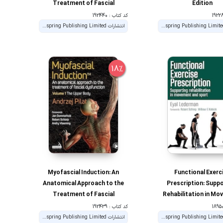
Treatment of Fascial
Edition
Dysfunction; The Lower Body
کد کتاب : 192440
(2) 1st Edition
انتشارات Handspring Publishing Limited
انتشارات Handspring Publishing Limited
18%
Myofascial Induction: An
Functional Exerc
Anatomical Approach to the
Prescription: Supp
Treatment of Fascial
Rehabilitation in M
Dysfunction (1) 1st Edition
and Sport 1st Edi
کد کتاب : 192439
انتشارات Handspring Publishing Limited
انتشارات Handspring Publishing Limited