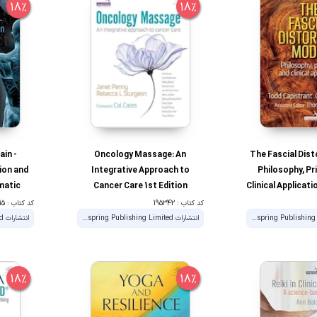
18%
18%
ain -
Oncology Massage: An
The Fascial Dist
ion and
Integrative Approach to
Philosophy, Pr
matic
Cancer Care 1st Edition
Clinical Applicati
tion
کد کتاب : 195715
کد کتاب : 195342
انتشارات Handspring Publishing Limited
انتشارات Handspring Publishing Limited
18%
18%