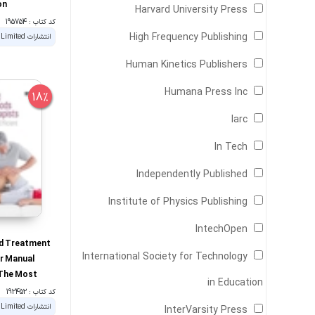
on
Harvard University Press
کد کتاب : 195754
High Frequency Publishing
Human Kinetics Publishers
Humana Press Inc
18%
Iarc
In Tech
Independently Published
Institute of Physics Publishing
IntechOpen
d Treatment
International Society for Technology
r Manual
 The Most
in Education
 Efficient
کد کتاب : 192452
very Time
InterVarsity Press