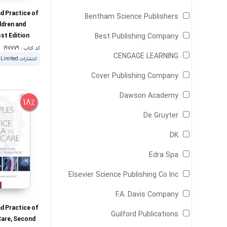
nd Practice of
Bentham Science Publishers
ldren and
st Edition
Best Publishing Company
کد کتاب : 197779
CENGAGE LEARNING
Cover Publishing Company
Dawson Academy
18%
De Gruyter
DK
Edra Spa
Elsevier Science Publishing Co Inc
F.A. Davis Company
nd Practice of
Guilford Publications
Care, Second