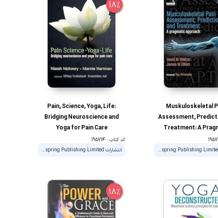
18%
Pain, Science, Yoga, Life:
Muskuloskeletal P
Bridging Neuroscience and
Assessment, Predict
Yoga for Pain Care
Treatment: A Prag
Approach 1st Edi
کد کتاب : 195714
انتشارات Handspring Publishing Limited
انتشارات Handspring Publishing Limited
18%