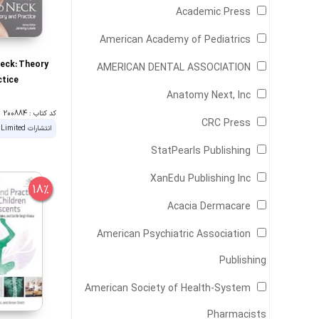
‎ Academic Press
‎ American Academy of Pediatrics
eck: Theory
‎ AMERICAN DENTAL ASSOCIATION
ctice
‎ Anatomy Next, Inc
کد کتاب : 200884
‎ CRC Press
‎ StatPearls Publishing
‎ XanEdu Publishing Inc
18%
‎ Acacia Dermacare
American Psychiatric Association
Publishing
American Society of Health-System
Pharmacists